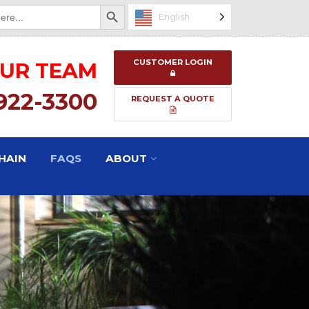
Search Button
English
CUSTOMER LOGIN
OUR TEAM
 922-3300
REQUEST A QUOTE
HAIN
FAQS
ABOUT