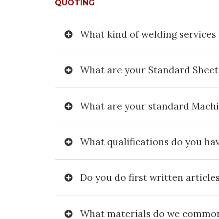
QUOTING
What kind of welding services 
What are your Standard Sheet
What are your standard Mach
What qualifications do you ha
Do you do first written article
What materials do we common