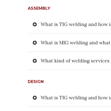
ASSEMBLY
What is TIG welding and how is
What is MIG welding and what i
What kind of welding services 
DESIGN
What is TIG welding and how is