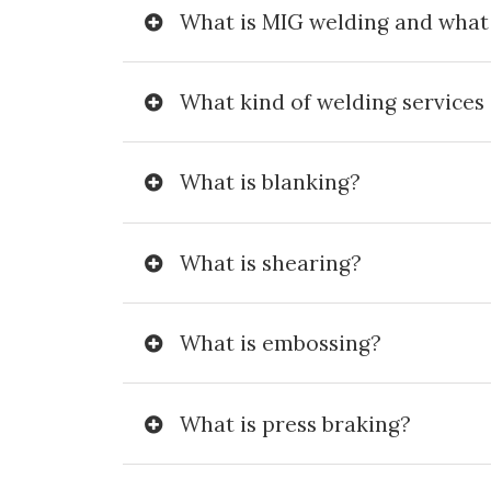
What is MIG welding and what i
What kind of welding services 
What is blanking?
What is shearing?
What is embossing?
What is press braking?