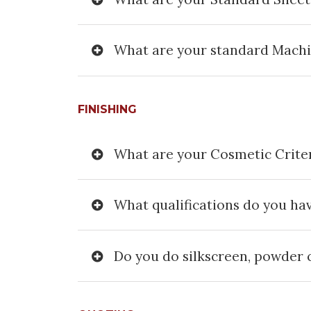
What are your standard Mach
FINISHING
What are your Cosmetic Crite
What qualifications do you ha
Do you do silkscreen, powder c