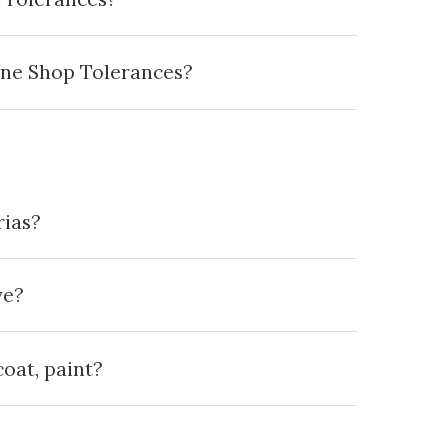
ine Shop Tolerances?
rias?
ve?
oat, paint?