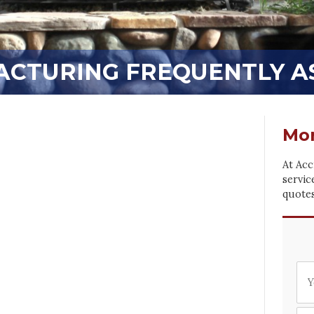
CTURING FREQUENTLY A
Mor
At Acc
servic
quotes