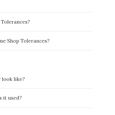
 Tolerances?
ine Shop Tolerances?
 look like?
 it used?