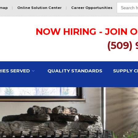
Search
for:
emap
|
Online Solution Center
|
Career Opportunities
NOW HIRING - JOIN 
(509)
IES SERVED
QUALITY STANDARDS
SUPPLY C