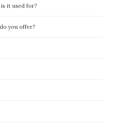
s it used for?
do you offer?