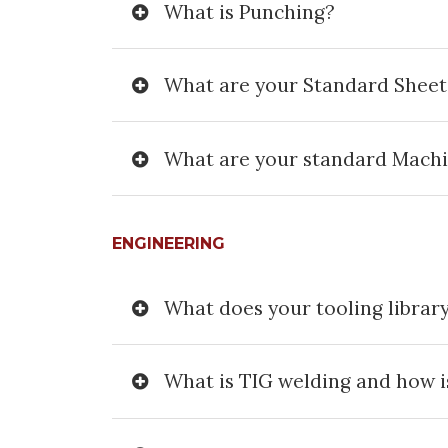
What is Punching?
What are your Standard Sheet
What are your standard Mach
ENGINEERING
What does your tooling library
What is TIG welding and how is