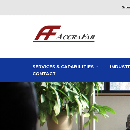
Sit
SERVICES & CAPABILITIES
INDUSTR
CONTACT