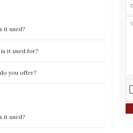
 it used?
s it used for?
do you offer?
 it used?