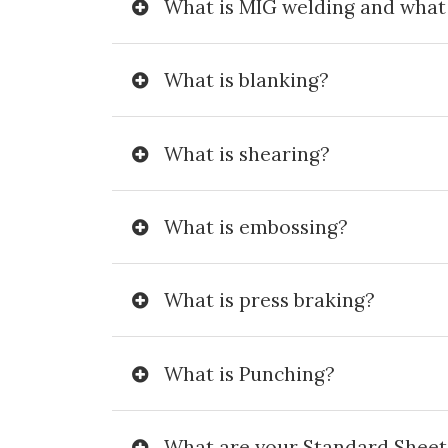
What is MIG welding and what i
What is blanking?
What is shearing?
What is embossing?
What is press braking?
What is Punching?
What are your Standard Sheet