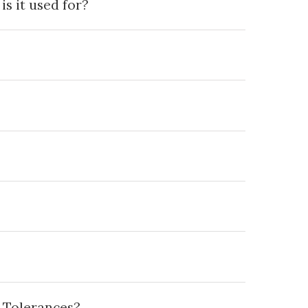
s it used for?
 Tolerances?