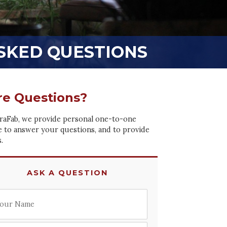
SKED QUESTIONS
e Questions?
raFab, we provide personal one-to-one
e to answer your questions, and to provide
.
ASK A QUESTION