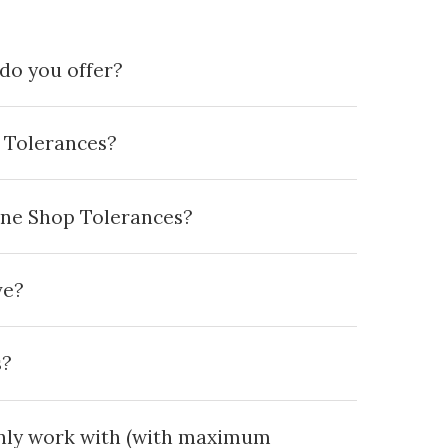
do you offer?
 Tolerances?
ine Shop Tolerances?
ve?
s?
ly work with (with maximum