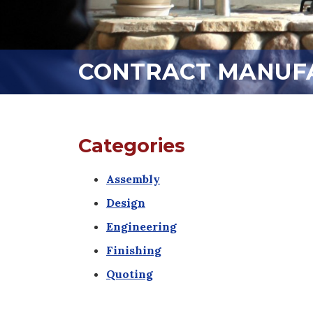
CONTRACT MANUFA
Categories
Assembly
Design
Engineering
Finishing
Quoting