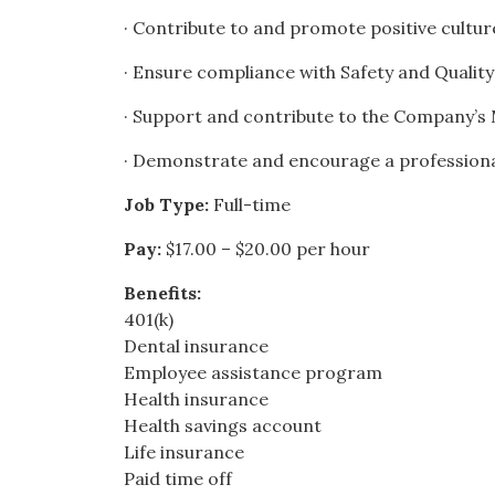
· Contribute to and promote positive cultu
· Ensure compliance with Safety and Quali
· Support and contribute to the Company’s M
· Demonstrate and encourage a profession
Job Type:
Full-time
Pay:
$17.00 – $20.00 per hour
Benefits:
401(k)
Dental insurance
Employee assistance program
Health insurance
Health savings account
Life insurance
Paid time off