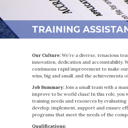
TRAINING ASSISTA
Our Culture:
We’re a diverse, tenacious tea
innovation, dedication and accountability.
continuous rapid improvement to make our 
wins, big and small, and the achievements o
Job Summary:
Join a small team with a man
improve to be world class! In this role, you 
training needs and resources by evaluating
develop, implement, support and ensure eff
programs that meet the needs of the comp
Qualifications: