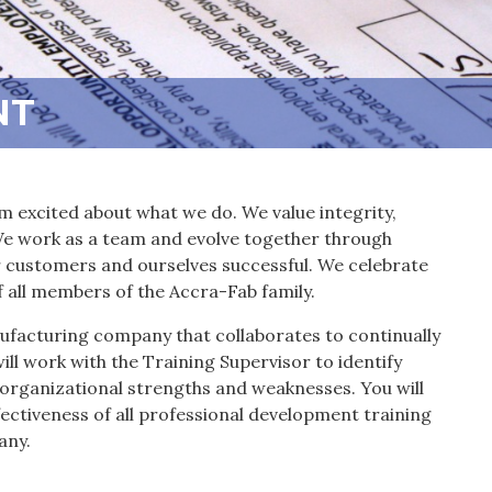
NT
m excited about what we do. We value integrity,
 We work as a team and evolve together through
customers and ourselves successful. We celebrate
f all members of the Accra-Fab family.
ufacturing company that collaborates to continually
will work with the Training Supervisor to identify
 organizational strengths and weaknesses. You will
ectiveness of all professional development training
any.