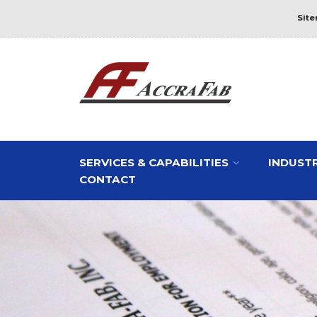
Sit
SERVICES & CAPABILITIES
INDUSTR
CONTACT