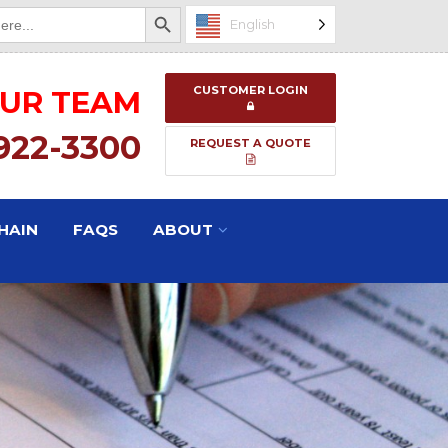
Search Button
English
CUSTOMER LOGIN
OUR TEAM
 922-3300
REQUEST A QUOTE
HAIN
FAQS
ABOUT