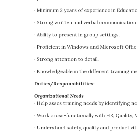
· Minimum 2 years of experience in Education
· Strong written and verbal communication s
· Ability to present in group settings.
· Proficient in Windows and Microsoft Offi
· Strong attention to detail.
· Knowledgeable in the different training 
Duties/Responsibilities:
Organizational Needs
· Help asses training needs by identifying 
· Work cross-functionally with HR, Quality
· Understand safety, quality and productiv