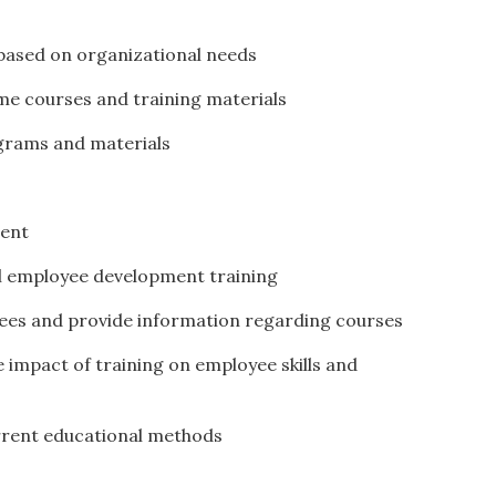
based on organizational needs
ome courses and training materials
ograms and materials
tent
al employee development training
yees and provide information regarding courses
 impact of training on employee skills and
rrent educational methods