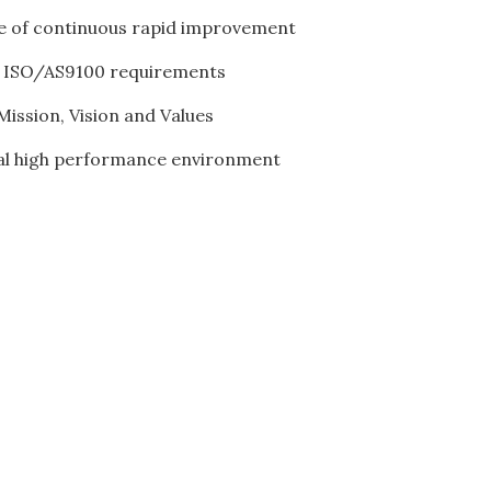
re of continuous rapid improvement
ty ISO/AS9100 requirements
ission, Vision and Values
al high performance environment