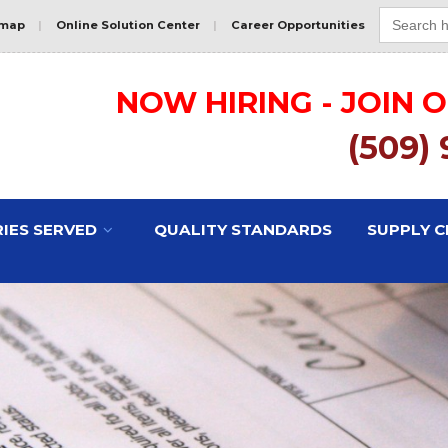
Search
for:
emap
|
Online Solution Center
|
Career Opportunities
NOW HIRING - JOIN 
(509)
IES SERVED
QUALITY STANDARDS
SUPPLY C