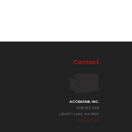
Contact
ACCRAFAB, INC.
(509) 922-3300
LIBERTY LAKE, WA 99019
CONTACT US