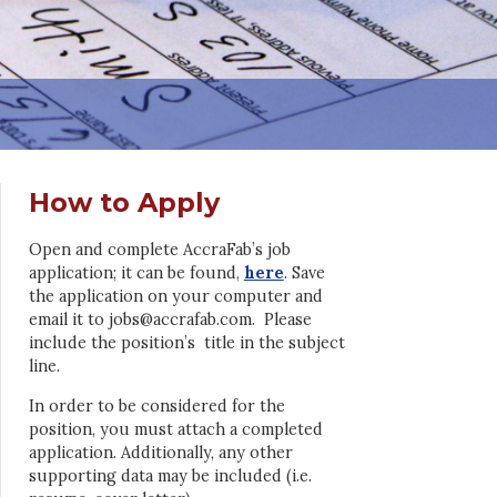
How to Apply
Open and complete AccraFab’s job
application; it can be found,
here
. Save
the application on your computer and
email it to jobs@accrafab.com. Please
include the position’s title in the subject
line.
In order to be considered for the
position, you must attach a completed
application. Additionally, any other
supporting data may be included (i.e.