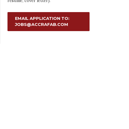
resume, cover letter).
EMAIL APPLICATION TO:
JOBS@ACCRAFAB.COM