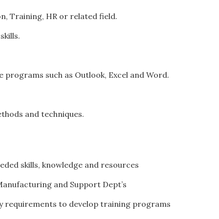
, Training, HR or related field.
kills.
ce programs such as Outlook, Excel and Word.
methods and techniques.
needed skills, knowledge and resources
, Manufacturing and Support Dept’s
ity requirements to develop training programs