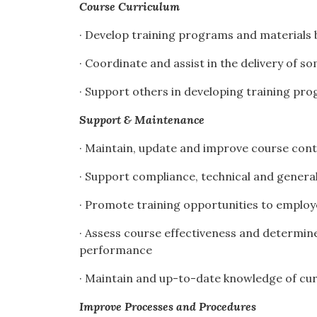
Course Curriculum
· Develop training programs and materials 
· Coordinate and assist in the delivery of s
· Support others in developing training pr
Support & Maintenance
· Maintain, update and improve course con
· Support compliance, technical and gener
· Promote training opportunities to emplo
· Assess course effectiveness and determine
performance
· Maintain and up-to-date knowledge of cu
Improve Processes and Procedures