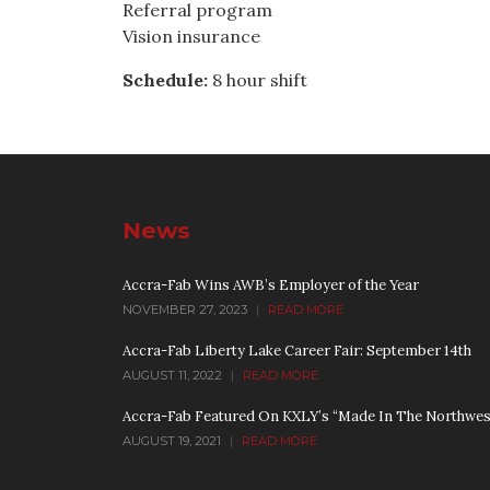
Referral program
Vision insurance
Schedule:
8 hour shift
News
Accra-Fab Wins AWB’s Employer of the Year
NOVEMBER 27, 2023
|
READ MORE
Accra-Fab Liberty Lake Career Fair: September 14th
AUGUST 11, 2022
|
READ MORE
Accra-Fab Featured On KXLY’s “Made In The Northwes
AUGUST 19, 2021
|
READ MORE