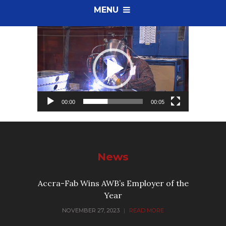
MENU
Video
Player
00:00
00:05
News
Accra-Fab Wins AWB’s Employer of the
Year
NOVEMBER 27, 2023
|
READ MORE