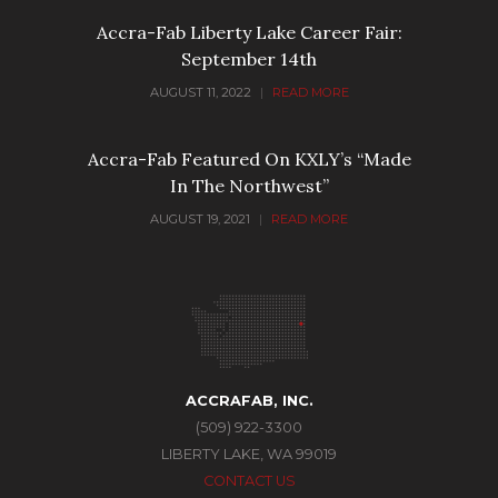
Accra-Fab Liberty Lake Career Fair:
September 14th
AUGUST 11, 2022
|
READ MORE
Accra-Fab Featured On KXLY’s “Made
In The Northwest”
AUGUST 19, 2021
|
READ MORE
ACCRAFAB, INC.
(509) 922-3300
LIBERTY LAKE, WA 99019
CONTACT US