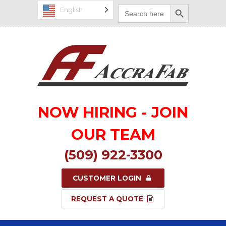
Search Button
Search
English
for:
NOW HIRING - JOIN
OUR TEAM
(509) 922-3300
CUSTOMER LOGIN
REQUEST A QUOTE