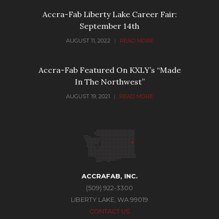
Accra-Fab Liberty Lake Career Fair:
September 14th
AUGUST 11, 2022
|
READ MORE
Accra-Fab Featured On KXLY’s “Made
In The Northwest”
AUGUST 19, 2021
|
READ MORE
ACCRAFAB, INC.
(509) 922-3300
LIBERTY LAKE, WA 99019
CONTACT US