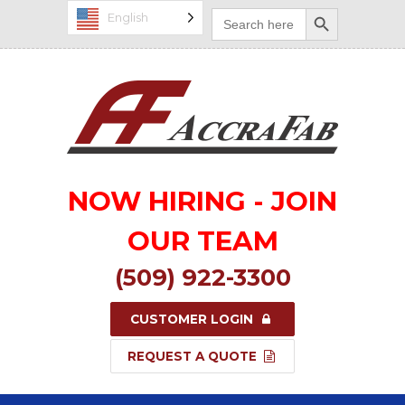
Search Button
Search
English
for:
NOW HIRING - JOIN
OUR TEAM
(509) 922-3300
CUSTOMER LOGIN
REQUEST A QUOTE