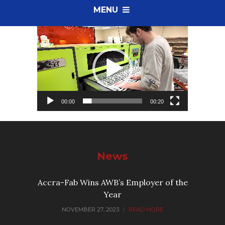
MENU
Video
Player
00:00
00:20
News
Accra-Fab Wins AWB’s Employer of the
Year
NOVEMBER 27, 2023
|
READ MORE