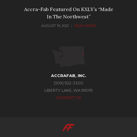
Accra-Fab Featured On KXLY’s “Made
In The Northwest”
AUGUST 19, 2021
|
READ MORE
ACCRAFAB, INC.
(509) 922-3300
LIBERTY LAKE, WA 99019
CONTACT US