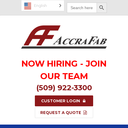
Search Button
Search
English
for:
NOW HIRING - JOIN
OUR TEAM
(509) 922-3300
CUSTOMER LOGIN
REQUEST A QUOTE