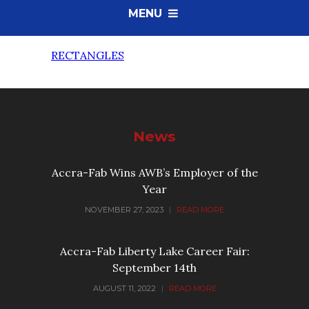
MENU
RECTANGLES
News
Accra-Fab Wins AWB’s Employer of the
Year
NOVEMBER 27, 2023
|
READ MORE
Accra-Fab Liberty Lake Career Fair:
September 14th
AUGUST 11, 2022
|
READ MORE