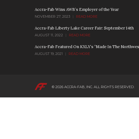
Accra-Fab Wins AWB’s Employer of the Year
NOVEMBER 27, 2023
|
READ MORE
Accra-Fab Liberty Lake Career Fair: September 14th
AUGUST 11, 2022
|
READ MORE
Accra-Fab Featured On KXLY’s “Made In The Northwes
AUGUST 19, 2021
|
READ MORE
© 2026
ACCRA-FAB, INC.
ALL RIGHTS RESERVED.