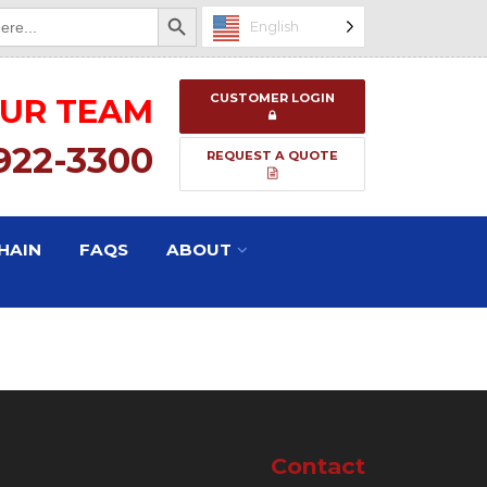
Search Button
English
CUSTOMER LOGIN
OUR TEAM
 922-3300
REQUEST A QUOTE
HAIN
FAQS
ABOUT
Contact