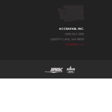
ACCRAFAB, INC.
(509) 922-3300
LIBERTY LAKE, WA 99019
CONTACT US