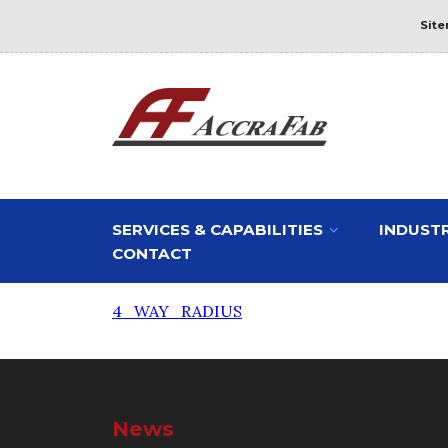
Sit
SERVICES & CAPABILITIES
INDUSTR
CONTACT
4_WAY_RADIUS
News