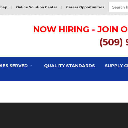
Search
for:
emap
|
Online Solution Center
|
Career Opportunities
NOW HIRING - JOIN 
(509)
IES SERVED
QUALITY STANDARDS
SUPPLY C