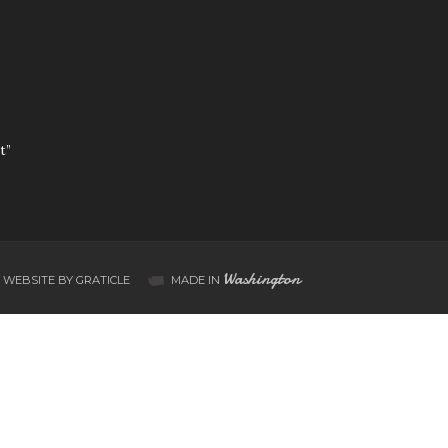
t”
Washington
WEBSITE BY GRATICLE
MADE IN