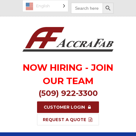
Search Button
Search
English
for:
NOW HIRING - JOIN
OUR TEAM
(509) 922-3300
CUSTOMER LOGIN
REQUEST A QUOTE