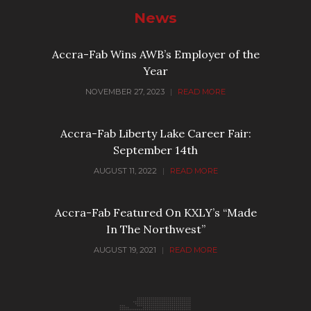
News
Accra-Fab Wins AWB’s Employer of the
Year
NOVEMBER 27, 2023
|
READ MORE
Accra-Fab Liberty Lake Career Fair:
September 14th
AUGUST 11, 2022
|
READ MORE
Accra-Fab Featured On KXLY’s “Made
In The Northwest”
AUGUST 19, 2021
|
READ MORE