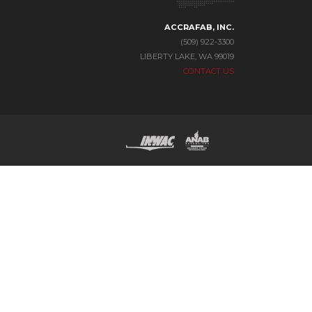
ACCRAFAB, INC.
(509) 922-3300
LIBERTY LAKE, WA 99019
CONTACT US