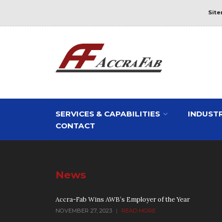
Sit
SERVICES & CAPABILITIES
INDUSTR
CONTACT
News
Accra-Fab Wins AWB’s Employer of the Year
NOVEMBER 27, 2023
|
READ MORE