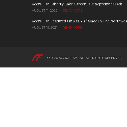
Accra-Fab Liberty Lake Career Fair: September 14th
AUGUST 11, 2022
|
READ MORE
Accra-Fab Featured On KXLY’s “Made In The Northwes
AUGUST 19, 2021
|
READ MORE
© 2026
ACCRA-FAB, INC.
ALL RIGHTS RESERVED.