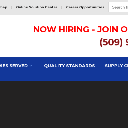
Search
for:
emap
|
Online Solution Center
|
Career Opportunities
NOW HIRING - JOIN 
(509)
IES SERVED
QUALITY STANDARDS
SUPPLY C