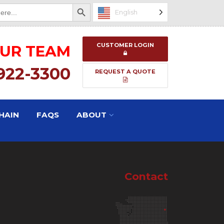
Search Button
English
CUSTOMER LOGIN
OUR TEAM
 922-3300
REQUEST A QUOTE
HAIN
FAQS
ABOUT
Contact