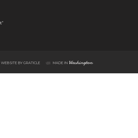
t”
Washington
WEBSITE BY GRATICLE
MADE IN