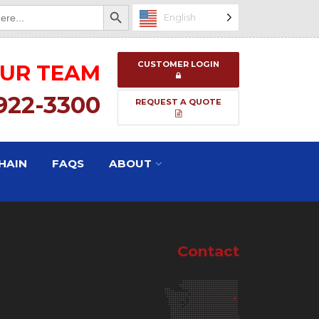
Search Button
English
CUSTOMER LOGIN
OUR TEAM
 922-3300
REQUEST A QUOTE
HAIN
FAQS
ABOUT
Contact