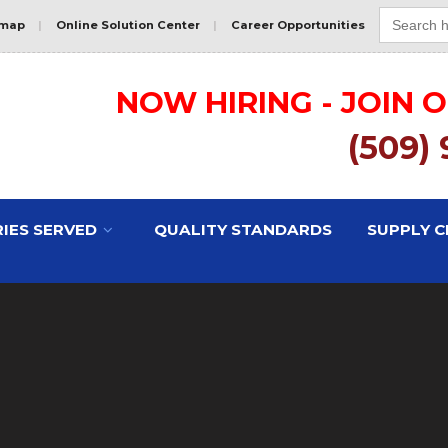
Search
for:
emap
|
Online Solution Center
|
Career Opportunities
NOW HIRING - JOIN 
(509)
IES SERVED
QUALITY STANDARDS
SUPPLY C