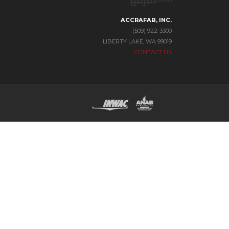
ACCRAFAB, INC.
(509) 922-3300
LIBERTY LAKE, WA 99019
CONTACT US