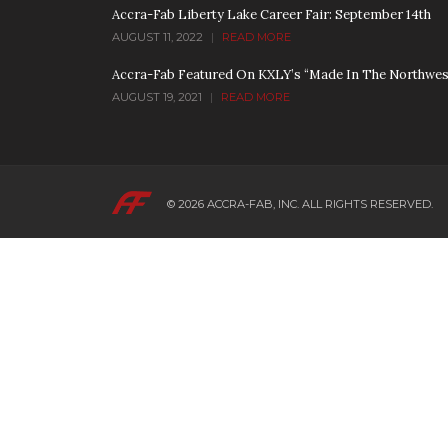
Accra-Fab Liberty Lake Career Fair: September 14th
AUGUST 11, 2022
|
READ MORE
Accra-Fab Featured On KXLY’s “Made In The Northwes
AUGUST 19, 2021
|
READ MORE
© 2026
ACCRA-FAB, INC.
ALL RIGHTS RESERVED.