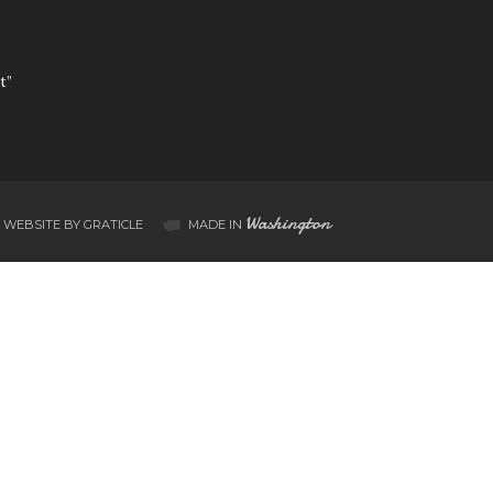
t”
Washington
WEBSITE BY GRATICLE
MADE IN