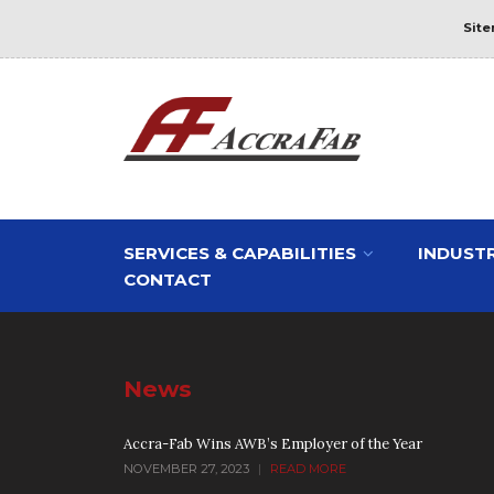
Sit
SERVICES & CAPABILITIES
INDUSTR
CONTACT
News
Accra-Fab Wins AWB’s Employer of the Year
NOVEMBER 27, 2023
|
READ MORE